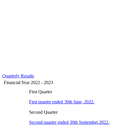
Quarterly Results
Financial Year 2022 - 2023
First Quarter
First quarter ended 30th June, 2022.
Second Quarter
Second quarter ended 30th September,2022.