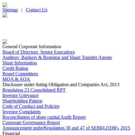
Sitemap
|
Contact Us
General Corporate Information
Board of Directors ,Senior Executives
Auditors ,Bankers & Registrar and Share Transfer Agents
Share Information
Credit Rating
Board Committees
MOA & AOA
Disclosure under listing Obligation and Companies Act, 2013
Regulation 23 Consolidated RPT
Investor Grievance
Shareholding Pattern
Code of Conduct and Policies
Investor Complaints
Reconciliation of share capital Audit Report
Corporate Governance Report
Announcement underRegulation 30 and 47 of SEBI(LODR), 2015
Financial