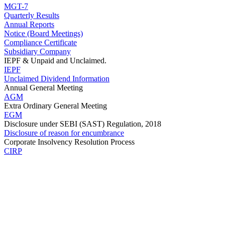
MGT-7
Quarterly Results
Annual Reports
Notice (Board Meetings)
Compliance Certificate
Subsidiary Company
IEPF & Unpaid and Unclaimed.
IEPF
Unclaimed Dividend Information
Annual General Meeting
AGM
Extra Ordinary General Meeting
EGM
Disclosure under SEBI (SAST) Regulation, 2018
Disclosure of reason for encumbrance
Corporate Insolvency Resolution Process
CIRP