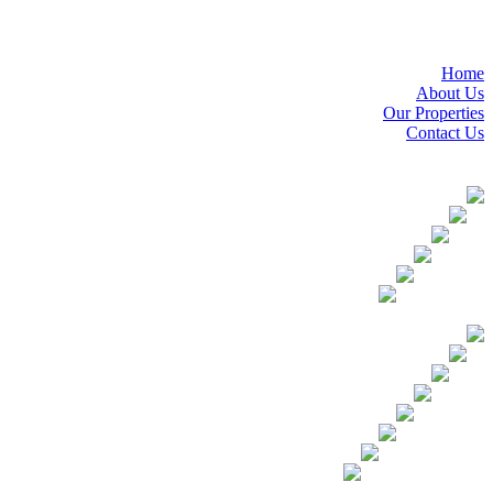
Home
About Us
Our Properties
Contact Us