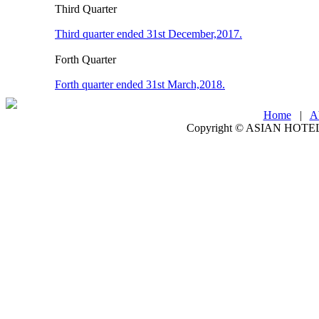
Third Quarter
Third quarter ended 31st December,2017.
Forth Quarter
Forth quarter ended 31st March,2018.
Home
|
A
Copyright ©
ASIAN HOTEL