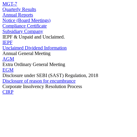
MGT-7
Quarterly Results
Annual Reports
Notice (Board Meetings)
Compliance Certificate
Subsidiary Company
IEPF & Unpaid and Unclaimed.
IEPF
Unclaimed Dividend Information
Annual General Meeting
AGM
Extra Ordinary General Meeting
EGM
Disclosure under SEBI (SAST) Regulation, 2018
Disclosure of reason for encumbrance
Corporate Insolvency Resolution Process
CIRP