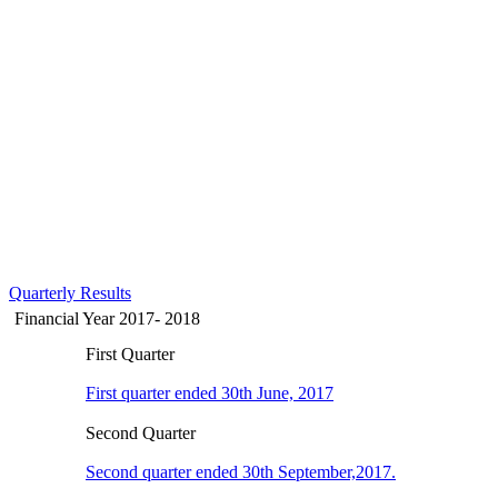
Quarterly Results
Financial Year 2017- 2018
First Quarter
First quarter ended 30th June, 2017
Second Quarter
Second quarter ended 30th September,2017.