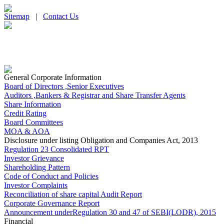
Sitemap
|
Contact Us
General Corporate Information
Board of Directors ,Senior Executives
Auditors ,Bankers & Registrar and Share Transfer Agents
Share Information
Credit Rating
Board Committees
MOA & AOA
Disclosure under listing Obligation and Companies Act, 2013
Regulation 23 Consolidated RPT
Investor Grievance
Shareholding Pattern
Code of Conduct and Policies
Investor Complaints
Reconciliation of share capital Audit Report
Corporate Governance Report
Announcement underRegulation 30 and 47 of SEBI(LODR), 2015
Financial