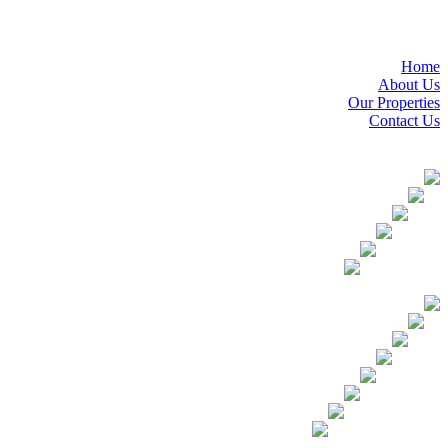
Home
About Us
Our Properties
Contact Us