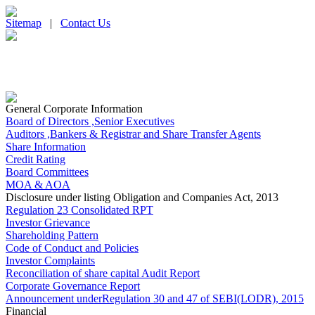
Sitemap
|
Contact Us
General Corporate Information
Board of Directors ,Senior Executives
Auditors ,Bankers & Registrar and Share Transfer Agents
Share Information
Credit Rating
Board Committees
MOA & AOA
Disclosure under listing Obligation and Companies Act, 2013
Regulation 23 Consolidated RPT
Investor Grievance
Shareholding Pattern
Code of Conduct and Policies
Investor Complaints
Reconciliation of share capital Audit Report
Corporate Governance Report
Announcement underRegulation 30 and 47 of SEBI(LODR), 2015
Financial