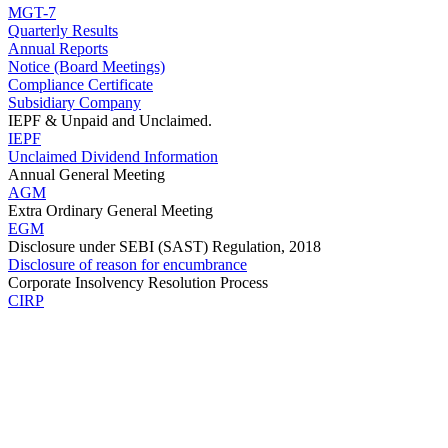
MGT-7
Quarterly Results
Annual Reports
Notice (Board Meetings)
Compliance Certificate
Subsidiary Company
IEPF & Unpaid and Unclaimed.
IEPF
Unclaimed Dividend Information
Annual General Meeting
AGM
Extra Ordinary General Meeting
EGM
Disclosure under SEBI (SAST) Regulation, 2018
Disclosure of reason for encumbrance
Corporate Insolvency Resolution Process
CIRP