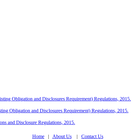
Listing Obligation and Disclosures Requirement) Regulations, 2015.
sting Obligation and Disclosures Requirement) Regulations, 2015.
ions and Disclosure Regulations, 2015.
Home
|
About Us
|
Contact Us