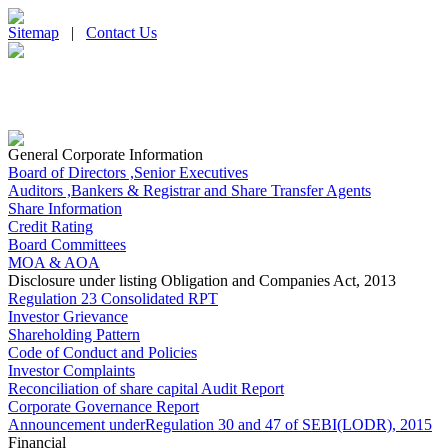
Sitemap
|
Contact Us
General Corporate Information
Board of Directors ,Senior Executives
Auditors ,Bankers & Registrar and Share Transfer Agents
Share Information
Credit Rating
Board Committees
MOA & AOA
Disclosure under listing Obligation and Companies Act, 2013
Regulation 23 Consolidated RPT
Investor Grievance
Shareholding Pattern
Code of Conduct and Policies
Investor Complaints
Reconciliation of share capital Audit Report
Corporate Governance Report
Announcement underRegulation 30 and 47 of SEBI(LODR), 2015
Financial