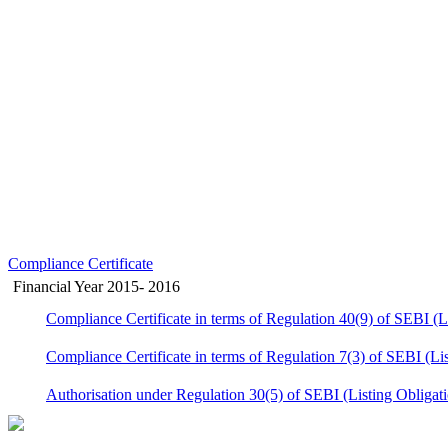
Compliance Certificate
Financial Year 2015- 2016
Compliance Certificate in terms of Regulation 40(9) of SEBI (
Compliance Certificate in terms of Regulation 7(3) of SEBI (Li
Authorisation under Regulation 30(5) of SEBI (Listing Obligat