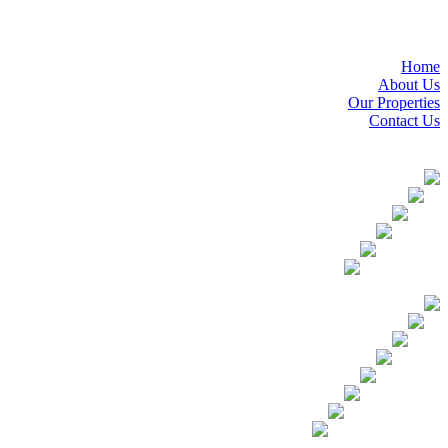
Home
About Us
Our Properties
Contact Us