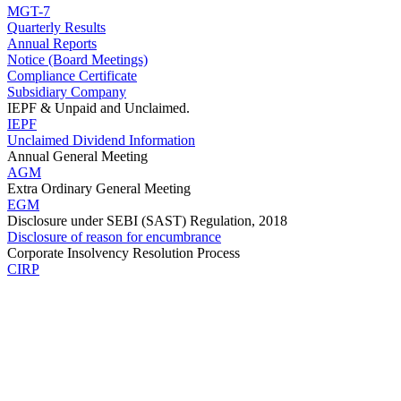
MGT-7
Quarterly Results
Annual Reports
Notice (Board Meetings)
Compliance Certificate
Subsidiary Company
IEPF & Unpaid and Unclaimed.
IEPF
Unclaimed Dividend Information
Annual General Meeting
AGM
Extra Ordinary General Meeting
EGM
Disclosure under SEBI (SAST) Regulation, 2018
Disclosure of reason for encumbrance
Corporate Insolvency Resolution Process
CIRP