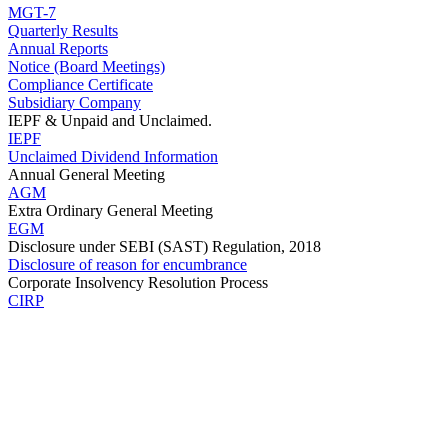
MGT-7
Quarterly Results
Annual Reports
Notice (Board Meetings)
Compliance Certificate
Subsidiary Company
IEPF & Unpaid and Unclaimed.
IEPF
Unclaimed Dividend Information
Annual General Meeting
AGM
Extra Ordinary General Meeting
EGM
Disclosure under SEBI (SAST) Regulation, 2018
Disclosure of reason for encumbrance
Corporate Insolvency Resolution Process
CIRP