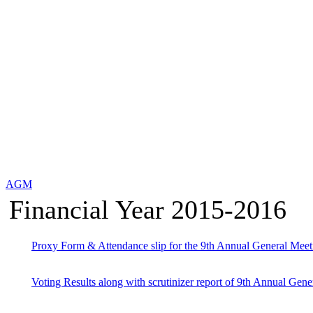
AGM
Financial Year 2015-2016
Proxy Form & Attendance slip for the 9th Annual General Meet
Voting Results along with scrutinizer report of 9th Annual Gene