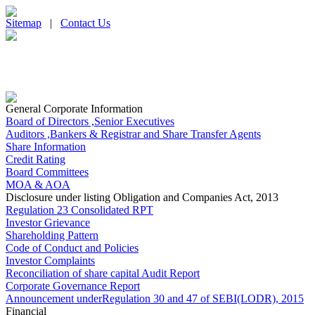
Sitemap
|
Contact Us
General Corporate Information
Board of Directors ,Senior Executives
Auditors ,Bankers & Registrar and Share Transfer Agents
Share Information
Credit Rating
Board Committees
MOA & AOA
Disclosure under listing Obligation and Companies Act, 2013
Regulation 23 Consolidated RPT
Investor Grievance
Shareholding Pattern
Code of Conduct and Policies
Investor Complaints
Reconciliation of share capital Audit Report
Corporate Governance Report
Announcement underRegulation 30 and 47 of SEBI(LODR), 2015
Financial