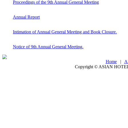
Proceedings of the 9th Annual General Meeting
Annual Report
Intimation of Annual General Meeting and Book Closure.
Notice of 9th Annual General Meeting.
Home
|
A
Copyright ©
ASIAN HOTEL