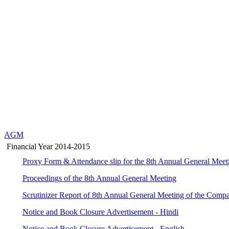
AGM
Financial Year 2014-2015
Proxy Form & Attendance slip for the 8th Annual General Meet
Proceedings of the 8th Annual General Meeting
Scrutinizer Report of 8th Annual General Meeting of the Comp
Notice and Book Closure Advertisement - Hindi
Notice and Book Closure Advertisement - English