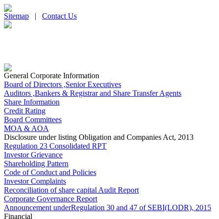
Sitemap
|
Contact Us
General Corporate Information
Board of Directors ,Senior Executives
Auditors ,Bankers & Registrar and Share Transfer Agents
Share Information
Credit Rating
Board Committees
MOA & AOA
Disclosure under listing Obligation and Companies Act, 2013
Regulation 23 Consolidated RPT
Investor Grievance
Shareholding Pattern
Code of Conduct and Policies
Investor Complaints
Reconciliation of share capital Audit Report
Corporate Governance Report
Announcement underRegulation 30 and 47 of SEBI(LODR), 2015
Financial