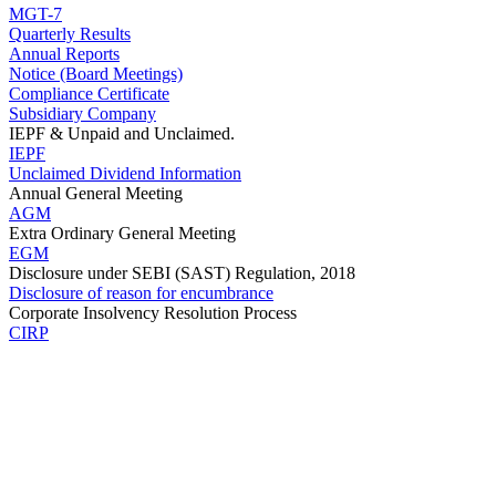
MGT-7
Quarterly Results
Annual Reports
Notice (Board Meetings)
Compliance Certificate
Subsidiary Company
IEPF & Unpaid and Unclaimed.
IEPF
Unclaimed Dividend Information
Annual General Meeting
AGM
Extra Ordinary General Meeting
EGM
Disclosure under SEBI (SAST) Regulation, 2018
Disclosure of reason for encumbrance
Corporate Insolvency Resolution Process
CIRP