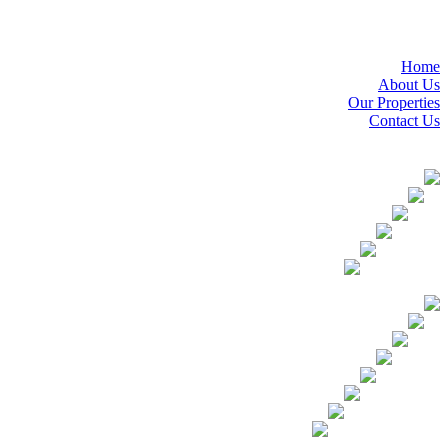
Home
About Us
Our Properties
Contact Us